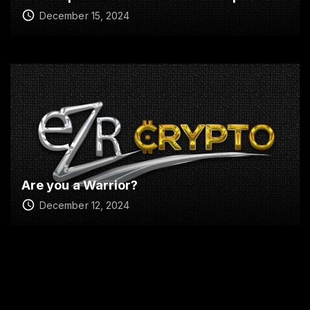
December 15, 2024
Are you a Warrior?
December 12, 2024