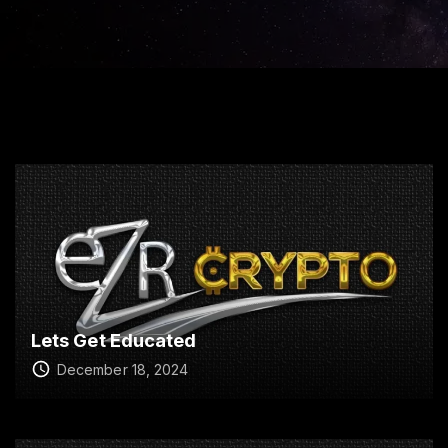
Lets Get Educated
December 18, 2024