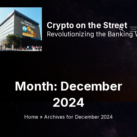
S
k
i
Crypto on the Street
p
Revolutionizing the Banking 
t
o
c
o
n
t
Month:
December
e
n
2024
t
Home
»
Archives for December 2024