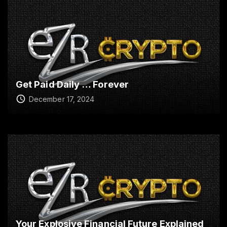
Get Paid Daily … Forever
December 17, 2024
Your Explosive Financial Future Explained