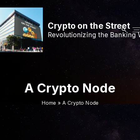
S
k
i
Crypto on the Street
p
Revolutionizing the Banking 
t
o
c
o
n
t
A Crypto Node
e
n
Home
»
A Crypto Node
t