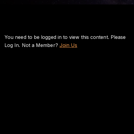
You need to be logged in to view this content. Please
Log In
. Not a Member?
Join Us