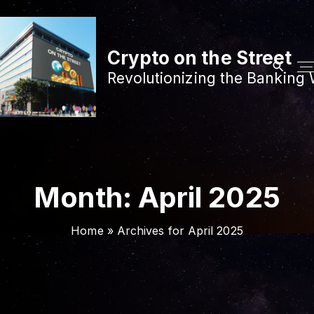
S
k
i
Crypto on the Street
p
Revolutionizing the Banking 
t
o
c
o
n
t
Month:
April 2025
e
n
Home
»
Archives for April 2025
t