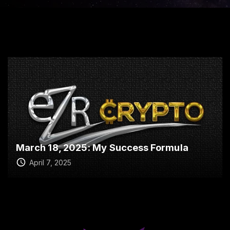
March 18, 2025: My Success Formula
April 7, 2025