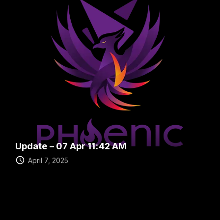
Update – 07 Apr 11:42 AM
April 7, 2025