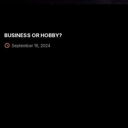
BUSINESS OR HOBBY?
September 16, 2024