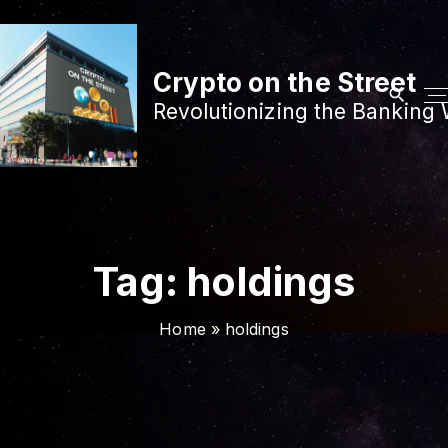
S
k
i
Crypto on the Street
p
Revolutionizing the Banking 
t
o
c
o
n
t
Tag:
holdings
e
n
Home
»
holdings
t