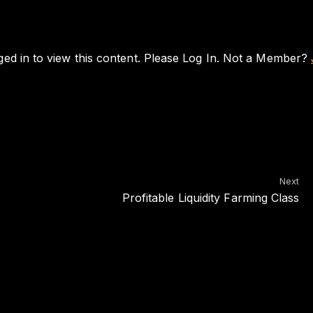
ed in to view this content. Please
Log In
. Not a Member?
Next
Profitable Liquidity Farming Class