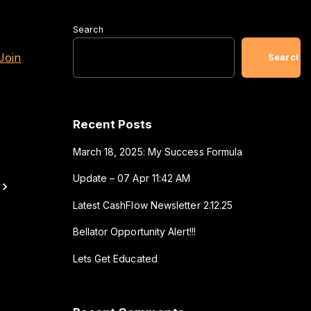
Search
Join
Search
Recent Posts
March 18, 2025: My Success Formula
Update – 07 Apr 11:42 AM
Latest CashFlow Newsletter 2.12.25
Bellator Opportunity Alert!!!
Lets Get Educated