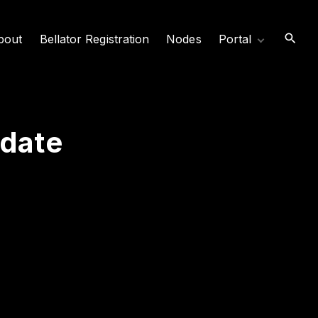
bout
Bellator Registration
Nodes
Portal
News
Video Archive
Login/Logout
date