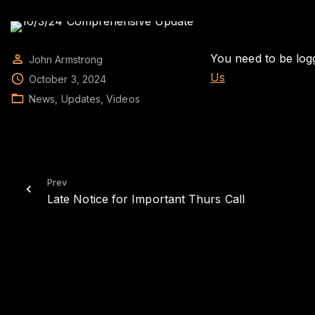
You need to be logg
John Armstrong
Us
October 3, 2024
News
Updates
Videos
Prev
Late Notice for Important Thurs Call