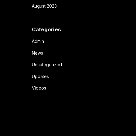
August 2023
Categories
Admin
News
Uncategorized
Updates
Videos