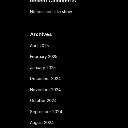
Recent Comments
No comments to show.
Archives
April 2025
February 2025
January 2025
December 2024
November 2024
October 2024
September 2024
August 2024