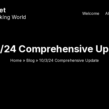
et
Welcome
A
nking World
3/24 Comprehensive Up
Home
»
Blog
»
10/3/24 Comprehensive Update