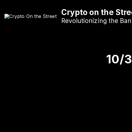
S
Crypto on the Stre
k
i
Revolutionizing the Ba
p
t
o
c
10/
o
n
t
e
n
t